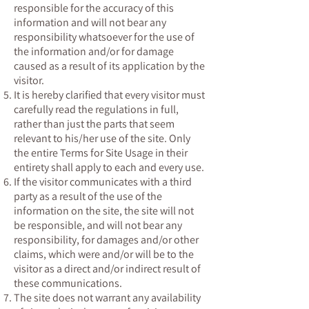
responsible for the accuracy of this
information and will not bear any
responsibility whatsoever for the use of
the information and/or for damage
caused as a result of its application by the
visitor.
It is hereby clarified that every visitor must
carefully read the regulations in full,
rather than just the parts that seem
relevant to his/her use of the site. Only
the entire Terms for Site Usage in their
entirety shall apply to each and every use.
If the visitor communicates with a third
party as a result of the use of the
information on the site, the site will not
be responsible, and will not bear any
responsibility, for damages and/or other
claims, which were and/or will be to the
visitor as a direct and/or indirect result of
these communications.
The site does not warrant any availability