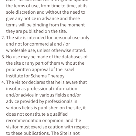
the terms of use, from time to time, at its
sole discretion and without the need to
give any notice in advance and these
terms will be binding from the moment
they are published on the site.
The site is intended for personal use only
and not for commercial and / or
wholesale use, unless otherwise stated.
No use may be made of the databases of
the site or any part of them without the
prior written approval of the Israeli
Institute for Schema Therapy.
The visitor declares that he is aware that
insofar as professional information
and/or advice in various fields and/or
advice provided by professionals in
various fields is published on the site, it
does not constitute a qualified
recommendation or opinion, and the
visitor must exercise caution with respect
to these publications. The Site is not