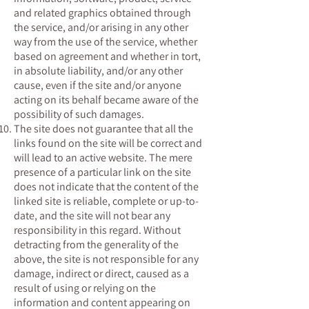
and related graphics obtained through
the service, and/or arising in any other
way from the use of the service, whether
based on agreement and whether in tort,
in absolute liability, and/or any other
cause, even if the site and/or anyone
acting on its behalf became aware of the
possibility of such damages.
The site does not guarantee that all the
links found on the site will be correct and
will lead to an active website. The mere
presence of a particular link on the site
does not indicate that the content of the
linked site is reliable, complete or up-to-
date, and the site will not bear any
responsibility in this regard. Without
detracting from the generality of the
above, the site is not responsible for any
damage, indirect or direct, caused as a
result of using or relying on the
information and content appearing on