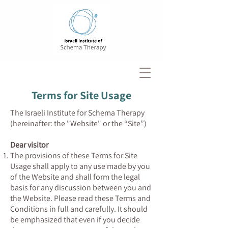
Terms for Site Usage
The Israeli Institute for Schema Therapy
(hereinafter: the "Website" or the “Site”)
Dear visitor
The provisions of these Terms for Site
Usage shall apply to any use made by you
of the Website and shall form the legal
basis for any discussion between you and
the Website. Please read these Terms and
Conditions in full and carefully. It should
be emphasized that even if you decide