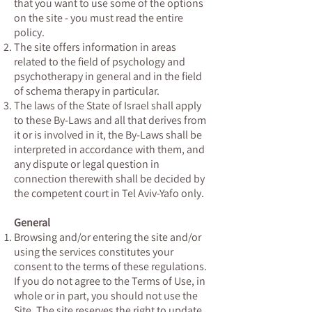
that you want to use some of the options
on the site - you must read the entire
policy.
The site offers information in areas
related to the field of psychology and
psychotherapy in general and in the field
of schema therapy in particular.
The laws of the State of Israel shall apply
to these By-Laws and all that derives from
it or is involved in it, the By-Laws shall be
interpreted in accordance with them, and
any dispute or legal question in
connection therewith shall be decided by
the competent court in Tel Aviv-Yafo only.
General
Browsing and/or entering the site and/or
using the services constitutes your
consent to the terms of these regulations.
If you do not agree to the Terms of Use, in
whole or in part, you should not use the
Site. The site reserves the right to update