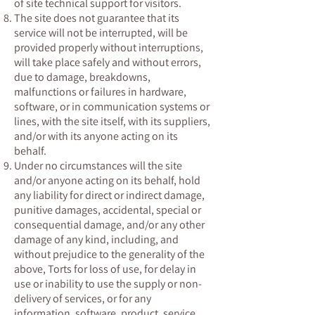
of site technical support for visitors.
The site does not guarantee that its
service will not be interrupted, will be
provided properly without interruptions,
will take place safely and without errors,
due to damage, breakdowns,
malfunctions or failures in hardware,
software, or in communication systems or
lines, with the site itself, with its suppliers,
and/or with its anyone acting on its
behalf.
Under no circumstances will the site
and/or anyone acting on its behalf, hold
any liability for direct or indirect damage,
punitive damages, accidental, special or
consequential damage, and/or any other
damage of any kind, including, and
without prejudice to the generality of the
above, Torts for loss of use, for delay in
use or inability to use the supply or non-
delivery of services, or for any
information, software, product, service