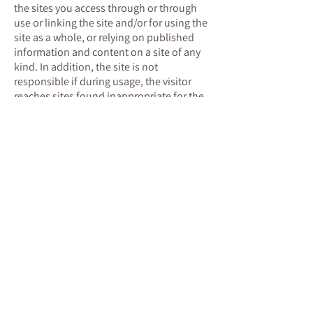
the sites you access through or through
use or linking the site and/or for using the
site as a whole, or relying on published
information and content on a site of any
kind. In addition, the site is not
responsible if during usage, the visitor
reaches sites found inappropriate for the
visitor for whatever reason. Responsibility
for usage is with the site visitor only.
Any citation of material from the site
made by a visitor or any other person will
include name of the expert or advertiser
who authored the citation.
Intellectual Property
The copyright and intellectual property in
the site and the services provided by the
site belong to the Israeli Schema Therapy
Institute, or to third parties who have
given the site permission to use them
within the site and the said services.