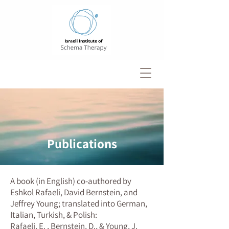
Publications
A book (in English) co-authored by
Eshkol Rafaeli, David Bernstein, and
Jeffrey Young; translated into German,
Italian, Turkish, & Polish:
Rafaeli, E. , Bernstein, D., & Young, J.