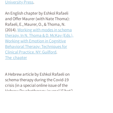
University Press
.
An English chapter by Eshkol Rafaeli
and Offer Maurer (with Nate Thoma):
Rafaeli, E., Maurer, O., & Thoma, N.
(2014)
.
Working with modes in schema
therapy. In N. Thoma & D. McKay (Eds.),
Working with Emotion in Cognitive
Behavioral Therapy: Techniques for
Clinical Practice. NY: Guilford
.
The chapter
A Hebrew article by Eshkol Rafaeli on
schema therapy during the Covid-19
crisis (in a special online issue of the
Hebrew Psychotherapy journal ‘Sihot’)
כולנו (וכל חלקי-העצמי שלנו) זקוקים לחסד:
.
סכמה תרפיה בעתות משבר גלובלי. (2020)
מאמר (בעברית) של אשכול בתוך גליון מקוון