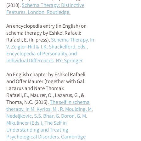
(2010)
.
Schema Therapy: Distinctive
Features. London: Routledge.
An encyclopedia entry (in English) on
schema therapy by Eshkol Rafaeli:
Rafaeli, E. (In press).
Schema Therapy. In
V. Zeigler-Hill & T.K. Shackelford, Eds.,
Encyclopedia of Personality and
Individual Differences. NY: Springer
.
An English chapter by Eshkol Rafaeli
and Offer Maurer (together with Gal
Lazarus and Nate Thoma):
Rafaeli, E., Maurer, O., Lazarus, G., &
Thoma, N.C. (2016)
.
The self in schema
therapy. In M. Kyrios, M., R. Moulding, M.
Nedeljkovic, S.S. Bhar, G. Doron, G. M.
Mikulincer (Eds.), The Self in
Understanding and Treating
Psychological Disorders. Cambridge