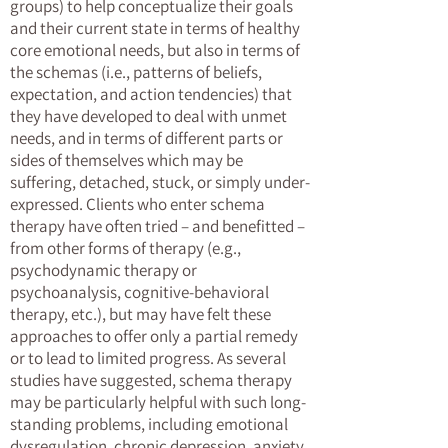
groups) to help conceptualize their goals
and their current state in terms of healthy
core emotional needs, but also in terms of
the schemas (i.e., patterns of beliefs,
expectation, and action tendencies) that
they have developed to deal with unmet
needs, and in terms of different parts or
sides of themselves which may be
suffering, detached, stuck, or simply under-
expressed. Clients who enter schema
therapy have often tried – and benefitted –
from other forms of therapy (e.g.,
psychodynamic therapy or
psychoanalysis, cognitive-behavioral
therapy, etc.), but may have felt these
approaches to offer only a partial remedy
or to lead to limited progress. As several
studies have suggested, schema therapy
may be particularly helpful with such long-
standing problems, including emotional
dysregulation, chronic depression, anxiety,