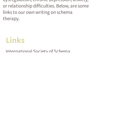
or relationship difficulties. Below, are some
links to our own writing on schema
therapy.
Links
International Society of Schema
Therapy (ISST)
Israeli Society of Schema Therapy (ESTI)
The Israeli Psychotherapy Research
Group
The Israeli Association of Cognitive and
Behavioral Therapies
Schema therapy – Wikipedia entry