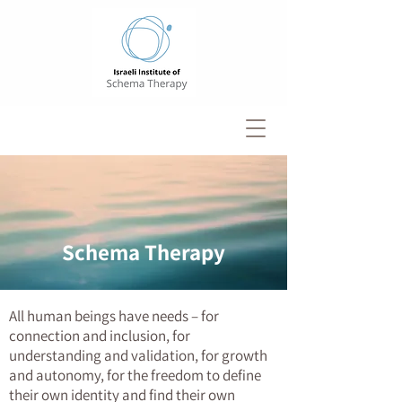
Schema Therapy
All human beings have needs – for
connection and inclusion, for
understanding and validation, for growth
and autonomy, for the freedom to define
their own identity and find their own