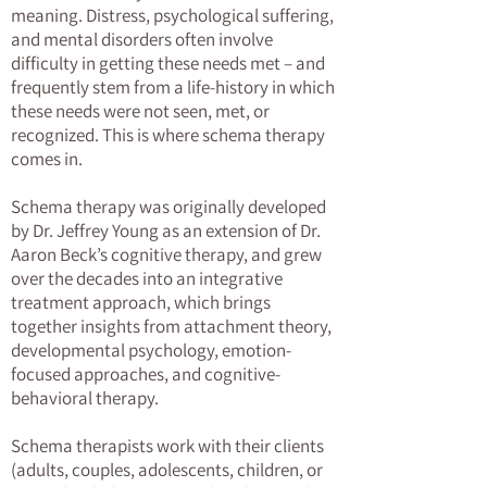
meaning. Distress, psychological suffering,
and mental disorders often involve
difficulty in getting these needs met – and
frequently stem from a life-history in which
these needs were not seen, met, or
recognized. This is where schema therapy
comes in.
Schema therapy was originally developed
by Dr. Jeffrey Young as an extension of Dr.
Aaron Beck’s cognitive therapy, and grew
over the decades into an integrative
treatment approach, which brings
together insights from attachment theory,
developmental psychology, emotion-
focused approaches, and cognitive-
behavioral therapy.
Schema therapists work with their clients
(adults, couples, adolescents, children, or